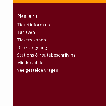
Plan je rit
Ticketinformatie
Tarieven
Tickets kopen
Dienstregeling
Stations & routebeschrijving
Mindervalide
Veelgestelde vragen