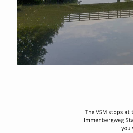
The VSM stops at 
Immenbergweg Stati
you 