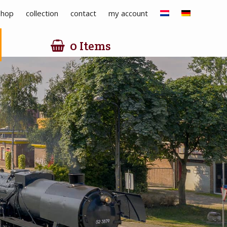
hop
collection
contact
my account
0 Items