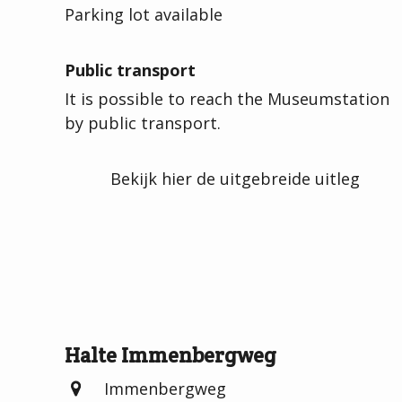
Parking lot available
Public transport
It is possible to reach the Museumstation
by public transport.
Bekijk hier de uitgebreide uitleg
Halte Immenbergweg
Immenbergweg