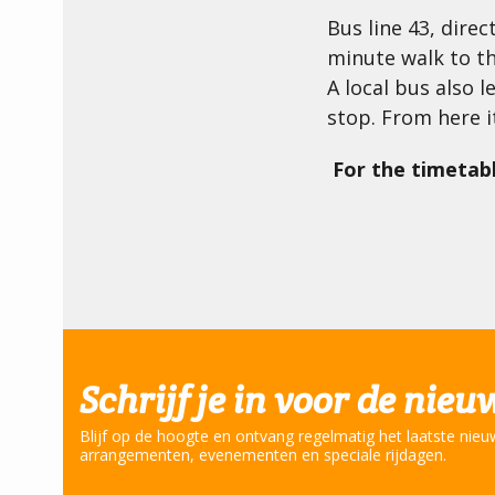
Bus line 43, dire
minute walk to t
A local bus also 
stop. From here i
For the timetabl
Schrijf je in voor de nieu
Blijf op de hoogte en ontvang regelmatig het laatste nieu
arrangementen, evenementen en speciale rijdagen.