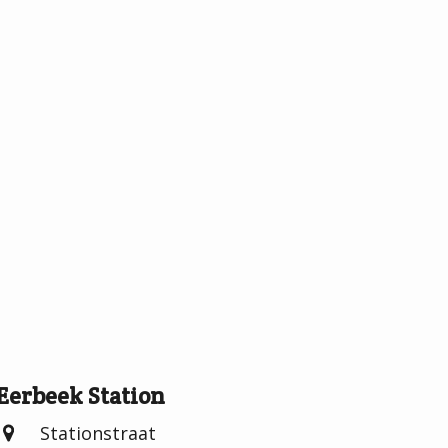
Eerbeek Station
Stationstraat