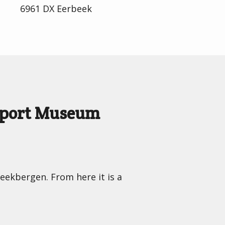
6961 DX Eerbeek
nsport Museum
Beekbergen. From here it is a