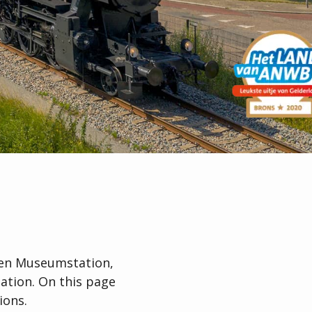
gen Museumstation,
ation. On this page
ions.