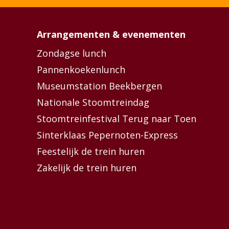
Arrangementen & evenementen
Zondagse lunch
Pannenkoekenlunch
Museumstation Beekbergen
Nationale Stoomtreindag
Stoomtreinfestival Terug naar Toen
Sinterklaas Pepernoten-Express
Feestelijk de trein huren
Zakelijk de trein huren