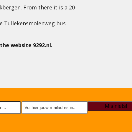
kbergen. From there it is a 20-
 the Tullekensmolenweg bus
the website 9292.nl.
E-
mailadres
(Required)