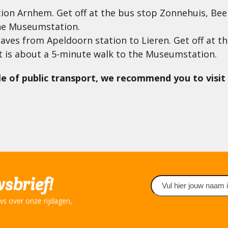
ction Arnhem. Get off at the bus stop Zonnehuis, Bee
he Museumstation.
leaves from Apeldoorn station to Lieren. Get off at
t is about a 5-minute walk to the Museumstation.
e of public transport, we recommend you to visit 
wsbrief!
Naam
(Required)
ws over onze rijdagen,
First