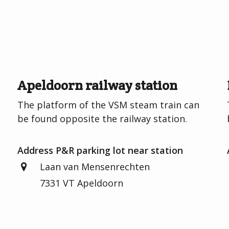
Apeldoorn railway station
e
The platform of the VSM steam train can
be found opposite the railway station.
Address P&R parking lot near station
Laan van Mensenrechten
7331 VT Apeldoorn