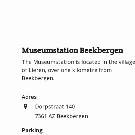
Museumstation Beekbergen
The Museumstation is located in the villag
of Lieren, over one kilometre from
Beekbergen.
Adres
Dorpstraat 140
7361 AZ Beekbergen
Parking