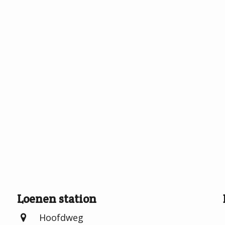
Loenen station
Hoofdweg