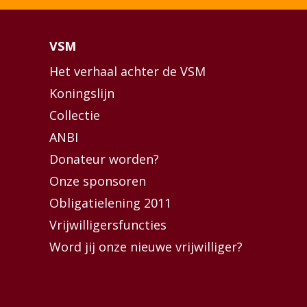
VSM
Het verhaal achter de VSM
Koningslijn
Collectie
ANBI
Donateur worden?
Onze sponsoren
Obligatielening 2011
Vrijwilligersfuncties
Word jij onze nieuwe vrijwilliger?