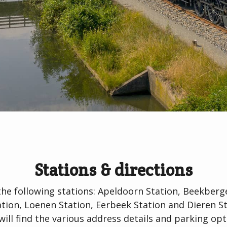
Stations & directions
the following stations: Apeldoorn Station, Beekber
on, Loenen Station, Eerbeek Station and Dieren St
will find the various address details and parking opt