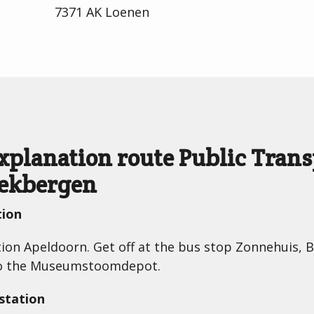
7371 AK Loenen
explanation route Public Tra
eekbergen
tion
ction Apeldoorn. Get off at the bus stop Zonnehuis, 
to the Museumstoomdepot.
station