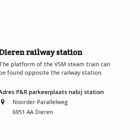
Dieren railway station
The platform of the VSM steam train can
be found opposite the railway station.
Adres P&R parkeerplaats nabij station
Noorder Parallelweg
6951 AA Dieren