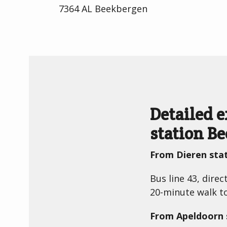
7364 AL Beekbergen
Detailed 
station B
From Dieren sta
Bus line 43, dire
20-minute walk 
From Apeldoorn 