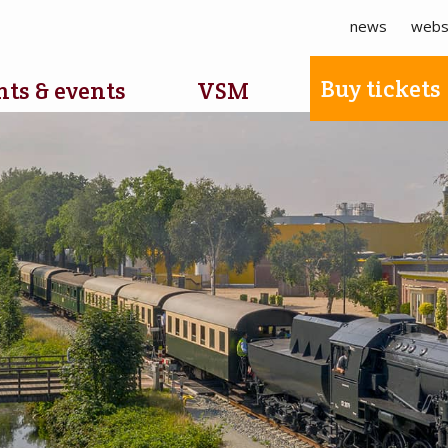
news
webs
Buy tickets
ts & events
VSM